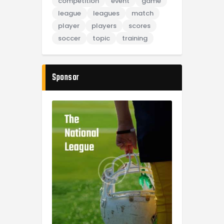
competition
event
game
league
leagues
match
player
players
scores
soccer
topic
training
Sponsor