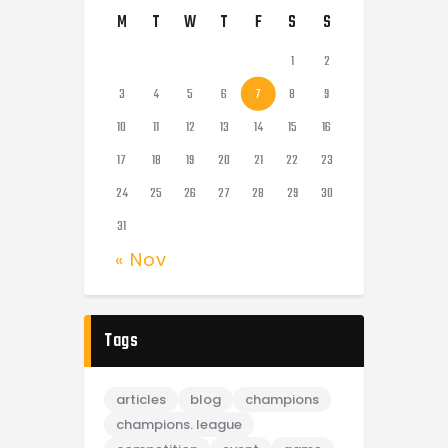
M
T
W
T
F
S
S
1
2
3
4
5
6
7
8
9
10
11
12
13
14
15
16
17
18
19
20
21
22
23
24
25
26
27
28
29
30
31
« Nov
Tags
articles
blog
champions
champions. league