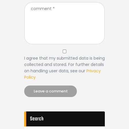
I agree that my submitted data is being
collected and stored. For further details
on handling user data, see our
Privacy
Policy
Search