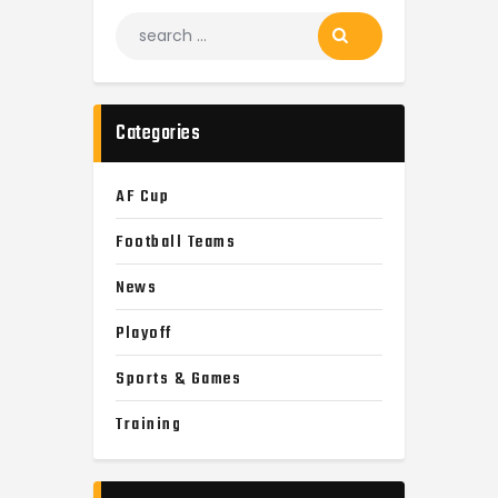
Categories
AF Cup
Football Teams
News
Playoff
Sports & Games
Training