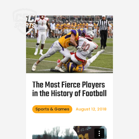
Home
The Most Fierce Players
in the History of Football
Sports & Games
August 12, 2018