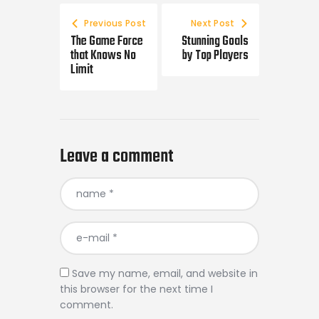
Previous Post
Next Post
The Game Force
Stunning Goals
that Knows No
by Top Players
Limit
Leave a comment
Save my name, email, and website in
this browser for the next time I
comment.