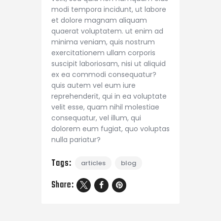
modi tempora incidunt, ut labore
et dolore magnam aliquam
quaerat voluptatem. ut enim ad
minima veniam, quis nostrum
exercitationem ullam corporis
suscipit laboriosam, nisi ut aliquid
ex ea commodi consequatur?
quis autem vel eum iure
reprehenderit, qui in ea voluptate
velit esse, quam nihil molestiae
consequatur, vel illum, qui
dolorem eum fugiat, quo voluptas
nulla pariatur?
Tags:
articles
blog
Share: