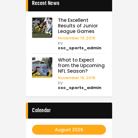
Recent News
The Excellent
Results of Junior
League Games
November 19, 2018
by
csc_sports_admin
What to Expect
from the Upcoming
NFL Season?
November 16, 2018
by
csc_sports_admin
Calendar
August 2026