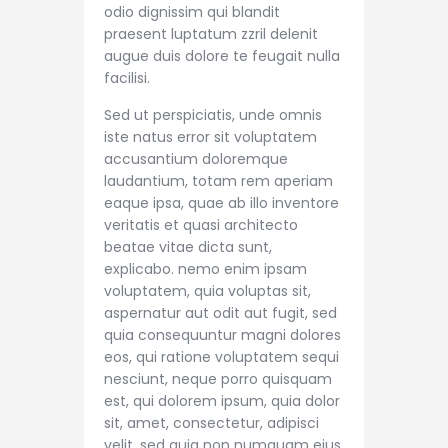
odio dignissim qui blandit
praesent luptatum zzril delenit
augue duis dolore te feugait nulla
facilisi.
Sed ut perspiciatis, unde omnis
iste natus error sit voluptatem
accusantium doloremque
laudantium, totam rem aperiam
eaque ipsa, quae ab illo inventore
veritatis et quasi architecto
beatae vitae dicta sunt,
explicabo. nemo enim ipsam
voluptatem, quia voluptas sit,
aspernatur aut odit aut fugit, sed
quia consequuntur magni dolores
eos, qui ratione voluptatem sequi
nesciunt, neque porro quisquam
est, qui dolorem ipsum, quia dolor
sit, amet, consectetur, adipisci
velit, sed quia non numquam eius