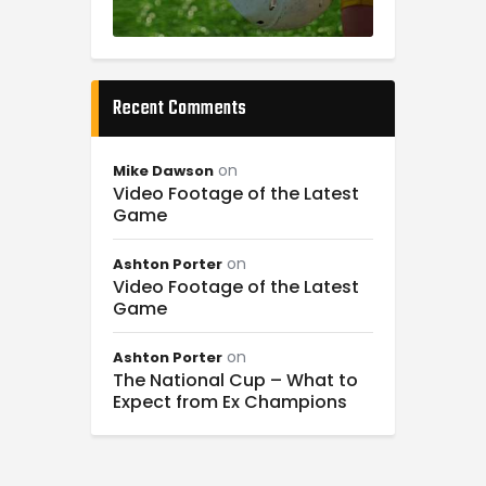
Recent Comments
on
Mike Dawson
Video Footage of the Latest
Game
on
Ashton Porter
Video Footage of the Latest
Game
on
Ashton Porter
The National Cup – What to
Expect from Ex Champions