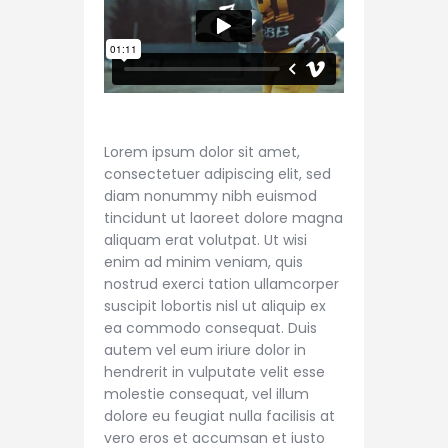
Lorem ipsum dolor sit amet,
consectetuer adipiscing elit, sed
diam nonummy nibh euismod
tincidunt ut laoreet dolore magna
aliquam erat volutpat. Ut wisi
enim ad minim veniam, quis
nostrud exerci tation ullamcorper
suscipit lobortis nisl ut aliquip ex
ea commodo consequat. Duis
autem vel eum iriure dolor in
hendrerit in vulputate velit esse
molestie consequat, vel illum
dolore eu feugiat nulla facilisis at
vero eros et accumsan et iusto