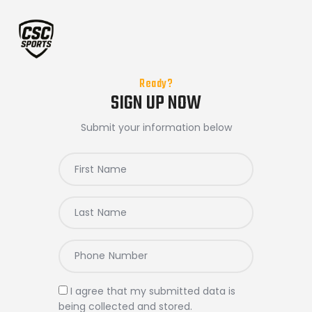
Ready?
Home
SIGN UP NOW
Submit your information below
I agree that my submitted data is
being
collected and stored
.