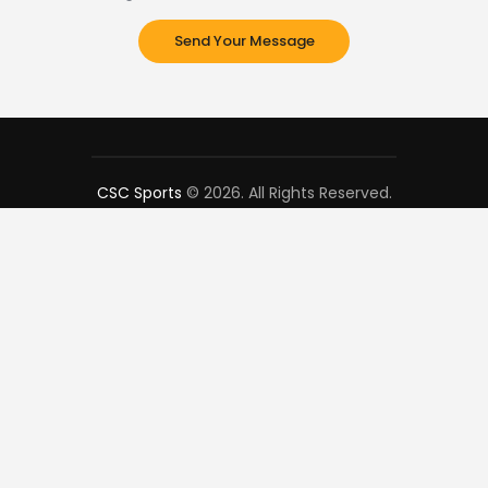
CSC Sports
© 2026. All Rights Reserved.