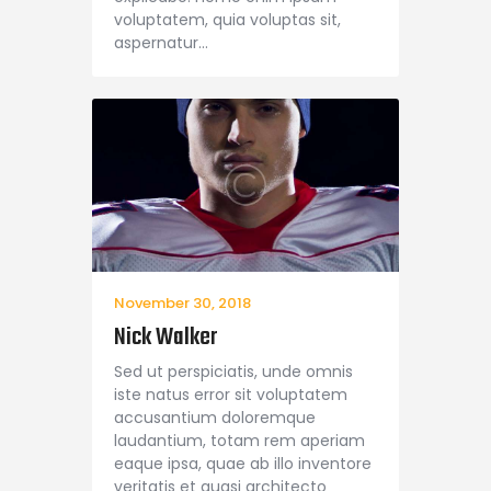
voluptatem, quia voluptas sit,
aspernatur…
November 30, 2018
Nick Walker
Sed ut perspiciatis, unde omnis
iste natus error sit voluptatem
accusantium doloremque
laudantium, totam rem aperiam
eaque ipsa, quae ab illo inventore
veritatis et quasi architecto