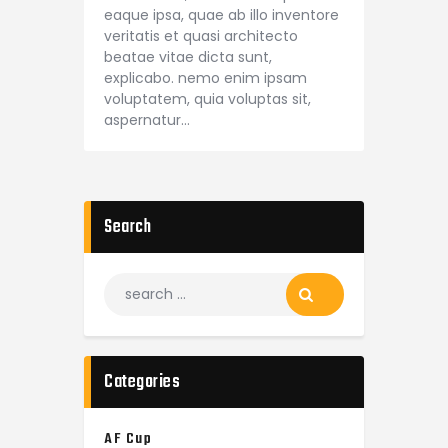
eaque ipsa, quae ab illo inventore
veritatis et quasi architecto
beatae vitae dicta sunt,
explicabo. nemo enim ipsam
voluptatem, quia voluptas sit,
aspernatur…
Search
Categories
AF Cup