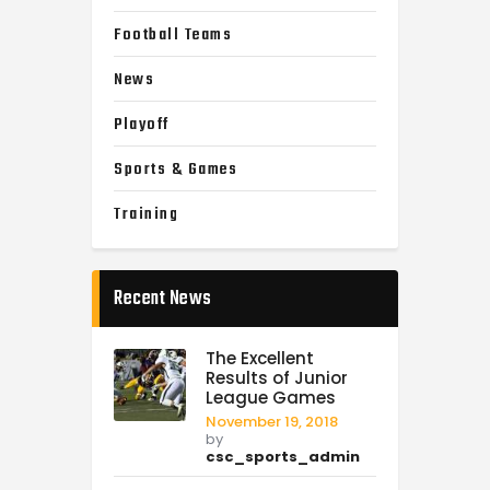
Football Teams
News
Playoff
Sports & Games
Training
Recent News
The Excellent
Results of Junior
League Games
November 19, 2018
by
csc_sports_admin