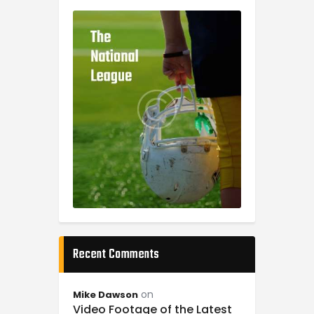
Recent Comments
on
Mike Dawson
Video Footage of the Latest