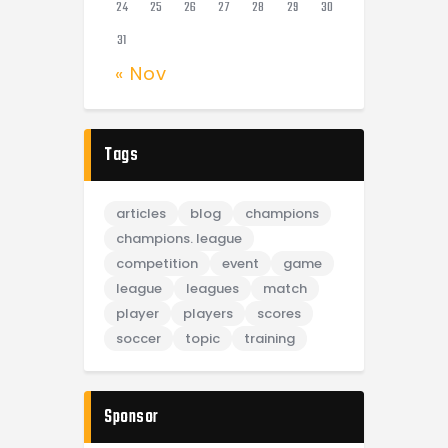
24
25
26
27
28
29
30
31
« Nov
Tags
articles
blog
champions
champions. league
competition
event
game
league
leagues
match
player
players
scores
soccer
topic
training
Sponsor