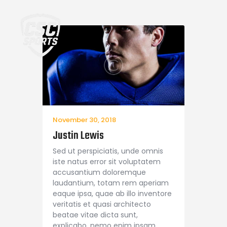
Home
November 30, 2018
Justin Lewis
Sed ut perspiciatis, unde omnis
iste natus error sit voluptatem
accusantium doloremque
laudantium, totam rem aperiam
eaque ipsa, quae ab illo inventore
veritatis et quasi architecto
beatae vitae dicta sunt,
explicabo. nemo enim ipsam