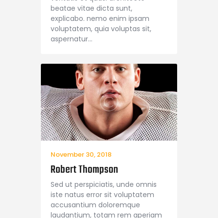
beatae vitae dicta sunt,
explicabo. nemo enim ipsam
voluptatem, quia voluptas sit,
aspernatur…
November 30, 2018
Robert Thompson
Sed ut perspiciatis, unde omnis
iste natus error sit voluptatem
accusantium doloremque
laudantium, totam rem aperiam