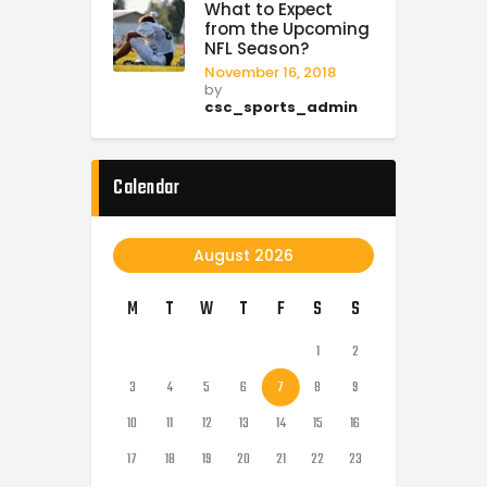
What to Expect
from the Upcoming
NFL Season?
November 16, 2018
by
csc_sports_admin
Calendar
August 2026
M
T
W
T
F
S
S
1
2
3
4
5
6
7
8
9
10
11
12
13
14
15
16
17
18
19
20
21
22
23