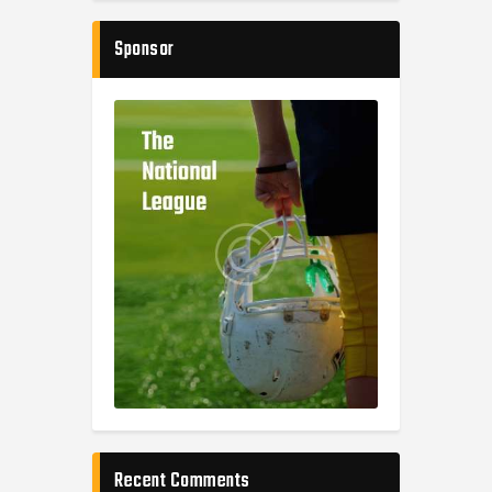
Sponsor
Recent Comments