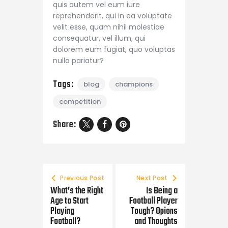
quis autem vel eum iure
reprehenderit, qui in ea voluptate
velit esse, quam nihil molestiae
consequatur, vel illum, qui
dolorem eum fugiat, quo voluptas
nulla pariatur?
Tags:
blog
champions
competition
Share:
Previous Post
Next Post
What’s the Right
Is Being a
Age to Start
Football Player
Playing
Tough? Opions
Football?
and Thoughts