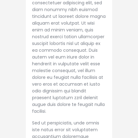
consectetuer adipiscing elit, sed
diam nonummy nibh euismod
tincidunt ut laoreet dolore magna
aliquam erat volutpat. Ut wisi
enim ad minim veniam, quis
nostrud exerci tation ullamcorper
suscipit lobortis nisl ut aliquip ex
ea commodo consequat. Duis
autem vel eum iriure dolor in
hendrerit in vulputate velit esse
molestie consequat, vel illum
dolore eu feugiat nulla facilisis at
vero eros et accumsan et iusto
odio dignissim qui blandit
praesent luptatum zzril delenit
augue duis dolore te feugait nulla
facilisi.
Sed ut perspiciatis, unde omnis
iste natus error sit voluptatem
accusantium doloremque