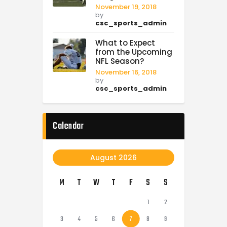
November 19, 2018
by
csc_sports_admin
What to Expect
from the Upcoming
NFL Season?
November 16, 2018
by
csc_sports_admin
Calendar
August 2026
M
T
W
T
F
S
S
1
2
3
4
5
6
7
8
9