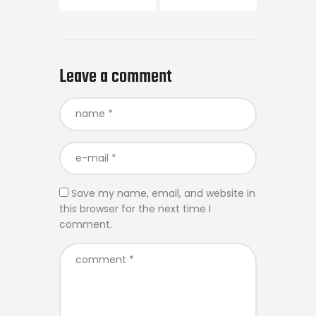
Leave a comment
Save my name, email, and website in
this browser for the next time I
comment.