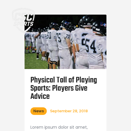
Home
Physical Toll of Playing
Sports: Players Give
Advice
News
September 28, 2018
Lorem ipsum dolor sit amet,