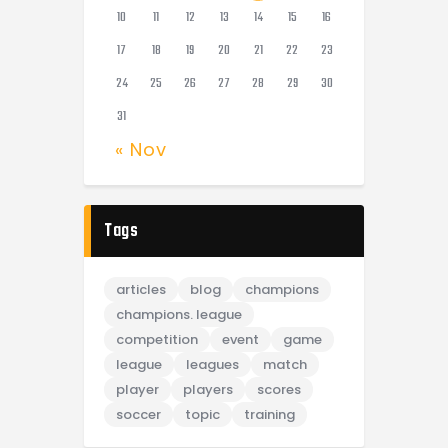
10
11
12
13
14
15
16
17
18
19
20
21
22
23
24
25
26
27
28
29
30
31
« Nov
Tags
articles
blog
champions
champions. league
competition
event
game
league
leagues
match
player
players
scores
soccer
topic
training