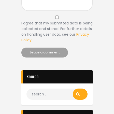
I agree that my submitted data is being
collected and stored. For further details
on handling user data, see our
Privacy
Policy
Search