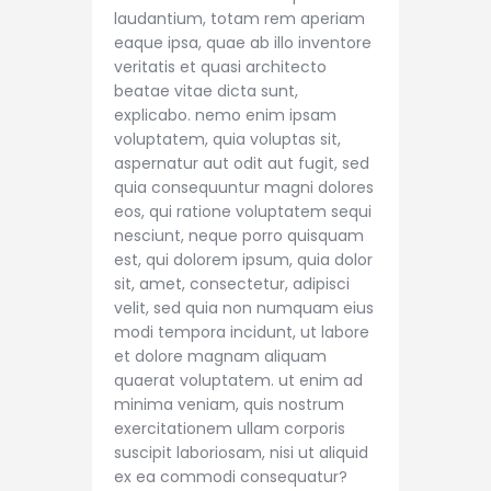
laudantium, totam rem aperiam
eaque ipsa, quae ab illo inventore
veritatis et quasi architecto
beatae vitae dicta sunt,
explicabo. nemo enim ipsam
voluptatem, quia voluptas sit,
aspernatur aut odit aut fugit, sed
quia consequuntur magni dolores
eos, qui ratione voluptatem sequi
nesciunt, neque porro quisquam
est, qui dolorem ipsum, quia dolor
sit, amet, consectetur, adipisci
velit, sed quia non numquam eius
modi tempora incidunt, ut labore
et dolore magnam aliquam
quaerat voluptatem. ut enim ad
minima veniam, quis nostrum
exercitationem ullam corporis
suscipit laboriosam, nisi ut aliquid
ex ea commodi consequatur?