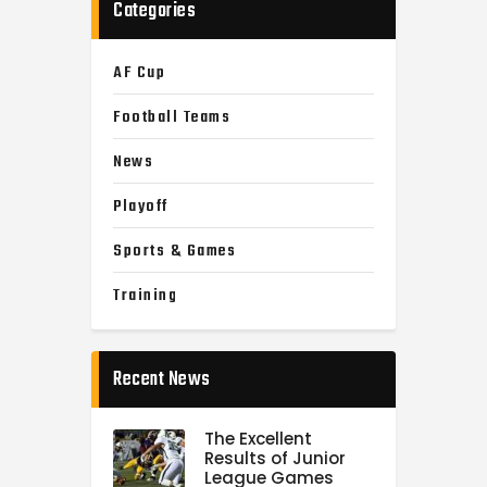
Categories
AF Cup
Football Teams
News
Playoff
Sports & Games
Training
Recent News
The Excellent
Results of Junior
League Games