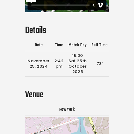
Details
Date
Time
Match Day
Full Time
15:00
November
2:42
Sat 25th
73'
25, 2024
pm
October
2025
Venue
New York