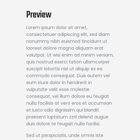
Preview
Lorem ipsum dolor sit amet,
consectetuer adipiscing elit, sed diam
nonummy nibh euismod tincidunt ut
laoreet dolore magna aliquam erat
volutpat. Ut wisi enim ad minim veniam,
quis nostrud exerci tation ullamcorper
suscipit lobortis nisl ut aliquip ex ea
commodo consequat. Duis autem vel
eum iriure dolor in hendrerit in
vulputate velit esse molestie
consequat, vel illum dolore eu feugiat
nulla facilisis at vero eros et accumsan
et iusto odio dignissim qui blandit
praesent luptatum zzril delenit augue
duis dolore te feugait nulla facilisi.
Sed ut perspiciatis, unde omnis iste