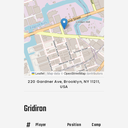
Leaflet
|
Map data ©
OpenStreetMap
contributors
220 Gardner Ave, Brooklyn, NY 11211,
USA
Gridiron
#
Player
Position
Comp
Att
Yds