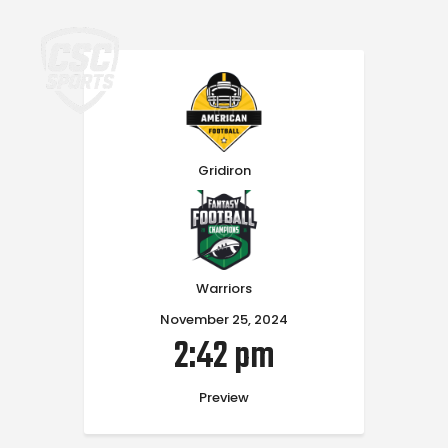
Home
Gridiron
Warriors
November 25, 2024
2:42 pm
Preview