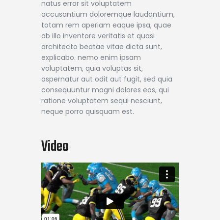
natus error sit voluptatem
accusantium doloremque laudantium,
totam rem aperiam eaque ipsa, quae
ab illo inventore veritatis et quasi
architecto beatae vitae dicta sunt,
explicabo. nemo enim ipsam
voluptatem, quia voluptas sit,
aspernatur aut odit aut fugit, sed quia
consequuntur magni dolores eos, qui
ratione voluptatem sequi nesciunt,
neque porro quisquam est.
Video