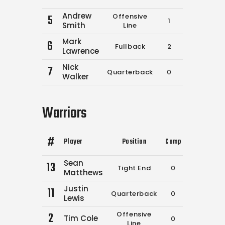
Andrew
5
Offensive
1
2
400
Smith
Line
Mark
6
Fullback
2
2
450
Lawrence
Nick
7
Quarterback
0
0
0
Walker
Warriors
#
Player
Position
Comp
Att
Yds
Sean
13
Tight End
0
0
0
Matthews
Justin
11
Quarterback
0
0
0
Lewis
2
Offensive
Tim Cole
0
0
0
Line