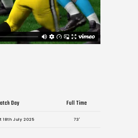
atch Day
Full Time
t 18th July 2025
73'