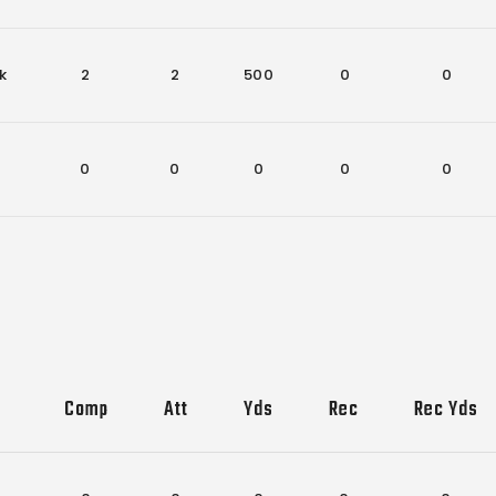
k
2
2
500
0
0
0
0
0
0
0
Comp
Att
Yds
Rec
Rec Yds