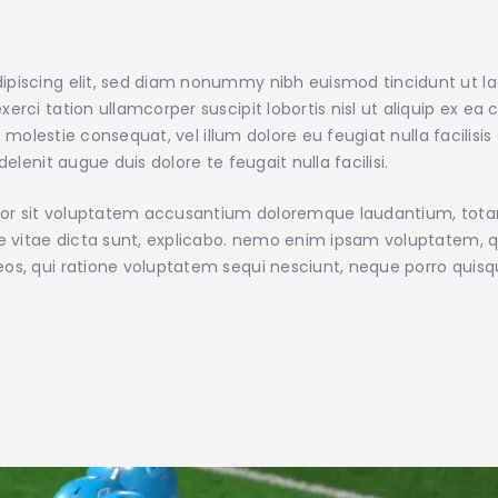
ipiscing elit, sed diam nonummy nibh euismod tincidunt ut l
xerci tation ullamcorper suscipit lobortis nisl ut aliquip e
sse molestie consequat, vel illum dolore eu feugiat nulla facilis
elenit augue duis dolore te feugait nulla facilisi.
error sit voluptatem accusantium doloremque laudantium, tot
ae vitae dicta sunt, explicabo. nemo enim ipsam voluptatem, qu
eos, qui ratione voluptatem sequi nesciunt, neque porro quis