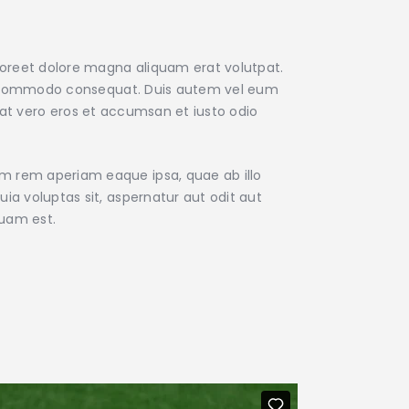
aoreet dolore magna aliquam erat volutpat.
x ea commodo consequat. Duis autem vel eum
is at vero eros et accumsan et iusto odio
am rem aperiam eaque ipsa, quae ab illo
ia voluptas sit, aspernatur aut odit aut
quam est.