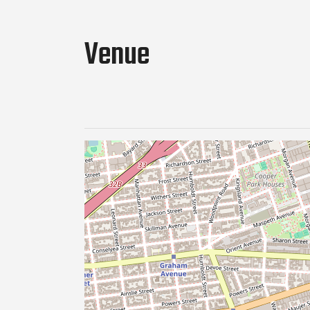
Venue