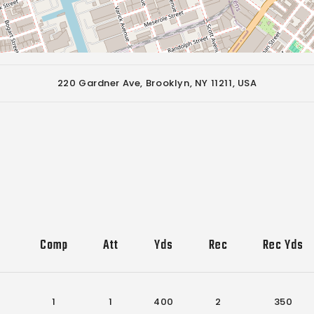
220 Gardner Ave, Brooklyn, NY 11211, USA
Comp
Att
Yds
Rec
Rec Yds
1
1
400
2
350