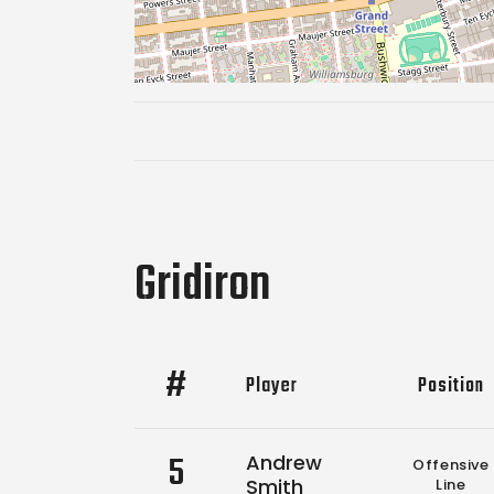
Gridiron
#
Player
Position
5
Andrew
Offensive
Smith
Line