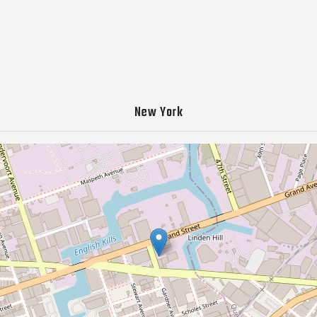
New York