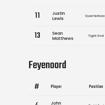
11
Justin
Quarterbac
Lewis
13
Sean
Tight End
Matthews
Feyenoord
#
Player
Position
John