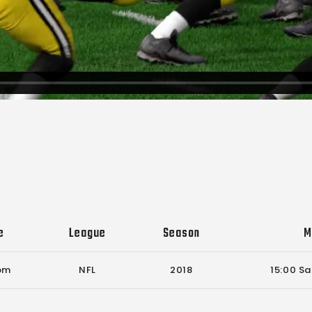
e
League
Season
M
 pm
NFL
2018
15:00 Sa