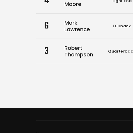
4
Tight End
Moore
6
Mark
Fullback
Lawrence
3
Robert
Quarterbac
Thompson