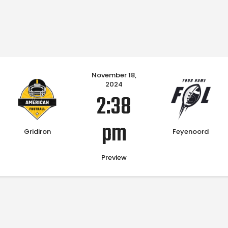
Home
November 18,
2024
2:38
pm
Gridiron
Feyenoord
Preview