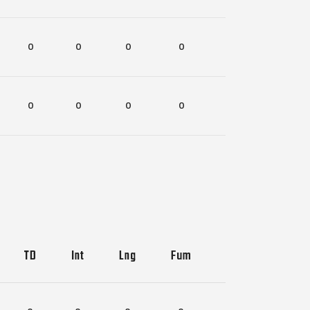
0
0
0
0
0
0
0
0
0
0
TD
Int
Lng
Fum
Lost