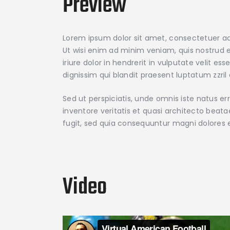
Preview
Lorem ipsum dolor sit amet, consectetuer ad
Ut wisi enim ad minim veniam, quis nostrud e
iriure dolor in hendrerit in vulputate velit e
dignissim qui blandit praesent luptatum zzril d
Sed ut perspiciatis, unde omnis iste natus 
inventore veritatis et quasi architecto beat
fugit, sed quia consequuntur magni dolores 
Video