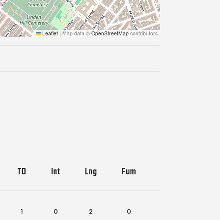
Leaflet
|
Map data ©
OpenStreetMap
contributors
TD
Int
Lng
Fum
Lost
1
0
2
0
3