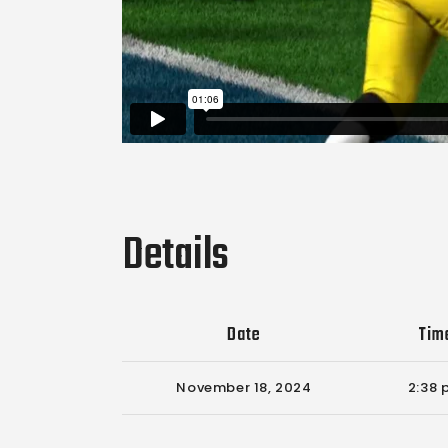
Details
Date
Tim
November 18, 2024
2:38