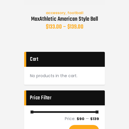
accessory
,
football
MaxAthletic American Style Ball
$
133.00
–
$
139.00
Cart
No products in the cart.
Price Filter
Price:
—
$90
$139