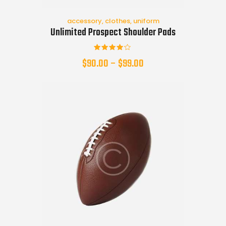
accessory
,
clothes
,
uniform
Unlimited Prospect Shoulder Pads
Rated
$
90.00
–
$
99.00
4.00
out of
5