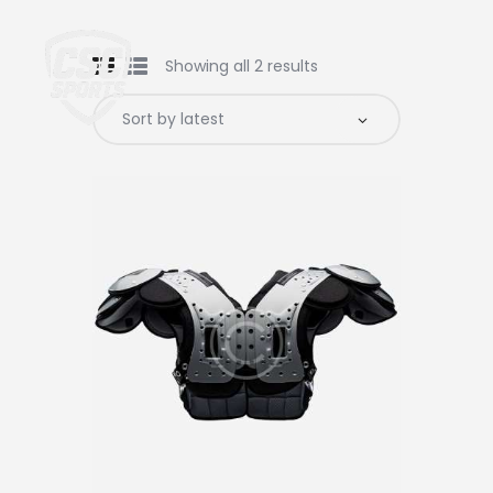
Showing all 2 results
Home