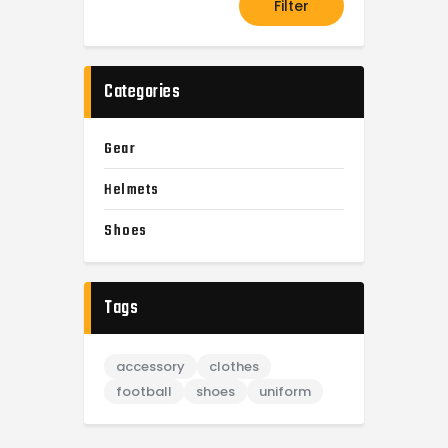
Filter
Categories
Gear
Helmets
Shoes
Tags
accessory
clothes
football
shoes
uniform